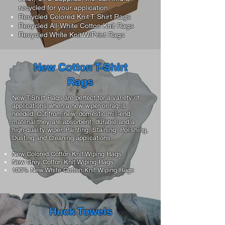
recycled for your application.
Recycled Colored Knit T Shirt Rags
Recycled All-White Cotton Knit Rags
Recycled White Knit W/Print Rags
New Cotton T-Shirt
Rags
New T-Shirt Rags are perfect for a variety of
applications when a new wiper or rag is
needed. Cut from new, domestic mill-end
material they are absorbent, durable and a
high-quality wiper. Painting, Staining, Polishing,
Dusting and Cleaning applications.
New Colored Cotton Knit Wiping Rags
New Grey Cotton Knit Wiping Rags
100% New White Cotton Knit Wiping Rags
Huck Towels