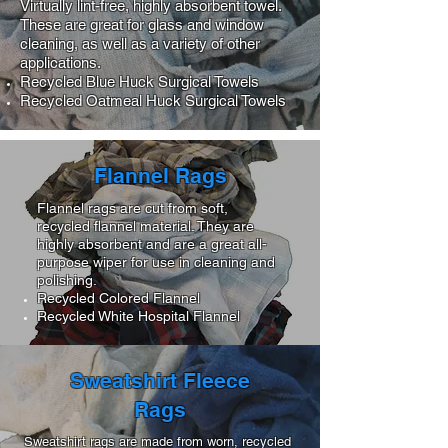
Virtually lint-free, highly absorbent towel.
These are great for glass and window
cleaning, as well as a variety of other
applications.
Recycled Blue Huck Surgical Towels
Recycled Oatmeal Huck Surgical Towels
Flannel Rags
Flannel rags are cut from soft,
recycled flannel material. They are
highly absorbent and are a great all-
purpose wiper for use in cleaning and
polishing.
Recycled Colored Flannel
Recycled White Hospital Flannel
Sweatshirt Fleece
Rags
Sweatshirt rags are made from worn, recycled