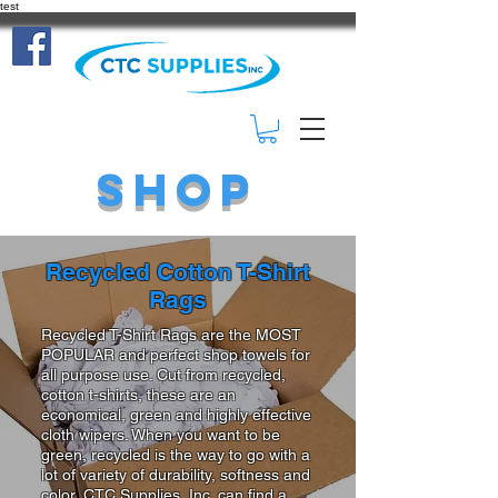
test
(414) 332-
3401
Shop
Recycled Cotton T-Shirt
Rags
Recycled T-Shirt Rags are the MOST
POPULAR and perfect shop towels for
all purpose use. Cut from recycled,
cotton t-shirts, these are an
economical, green and highly effective
cloth wipers. When you want to be
green, recycled is the way to go with a
lot of variety of durability, softness and
color, CTC Supplies, Inc. can find a