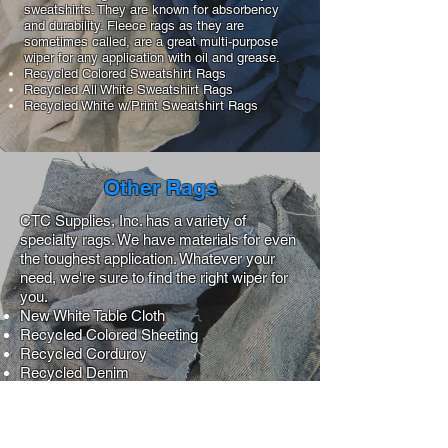
sweatshirts. They are known for absorbency
and durability. Fleece rags as they are
sometimes called, are a great multi-purpose
wiper for any application with oil and grease.
Recycled Colored Sweatshirt Rags
Recycled All White Sweatshirt Rags
Recycled White w/Print Sweatshirt Rags
Other Rags
CTC Supplies, Inc. has a variety of
specialty rags. We have materials for even
the toughest application. Whatever your
need, we're sure to find the right wiper for
you.
New White Table Cloth
Recycled Colored Sheeting
Recycled Corduroy
Recycled Denim
Recycled Hospital Chenille
Recycled Medium
Recycled Near White