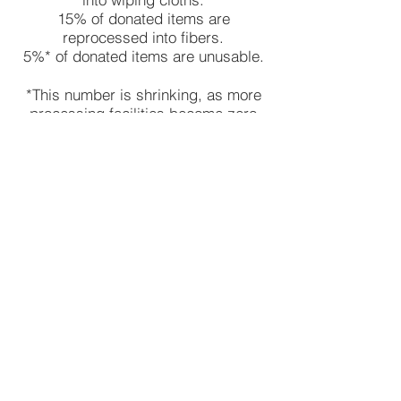
15% of donated items are
reprocessed into fibers.
5%* of donated items are unusable.
*This number is shrinking, as more
processing facilities become zero
waste!
Shop
About
Products
Textile Recycling
Contact
Phone:
(414) 332 -3401
© 2021 by CTC Supplies, Inc.
Products