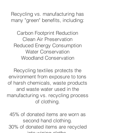
Recycling vs. manufacturing has
many "green" benefits, including:
Carbon Footprint Reduction
Clean Air Preservation
Reduced Energy Consumption
Water Conservation
Woodland Conservation
Recycling textiles protects the
environment from exposure to tons
of harsh chemicals, waste products
and waste water used in the
manufacturing vs. recycling process
of clothing.
45% of donated items are worn as
second hand clothing.
30% of donated items are recycled
into wiping cloths.