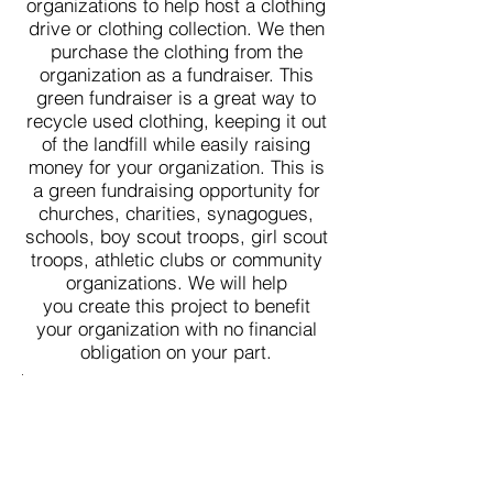
organizations to help host a clothing
drive or clothing collection. We then
purchase the clothing from the
organization as a fundraiser. This
green fundraiser is a great way to
recycle used clothing, keeping it out
of the landfill while easily raising
money for your organization. This is
a green fundraising opportunity for
churches, charities, synagogues,
schools, boy scout troops, girl scout
troops, athletic clubs or community
organizations. We will help
you create this project to benefit
your organization with no financial
obligation on your part.