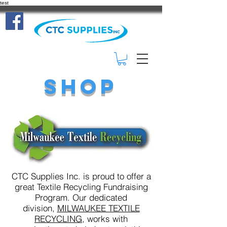
test
(414) 332-
3401
Shop
CTC Supplies Inc. is proud to offer a
great Textile Recycling Fundraising
Program. Our dedicated
division,
MILWAUKEE TEXTILE
RECYCLING,
works with