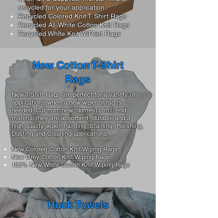
recycled for your application.
Recycled Colored Knit T Shirt Rags
Recycled All-White Cotton Knit Rags
Recycled White Knit W/Print Rags
New Cotton T-Shirt
Rags
New T-Shirt Rags are perfect for a variety of
applications when a new wiper or rag is
needed. Cut from new, domestic mill-end
material they are absorbent, durable and a
high-quality wiper. Painting, Staining, Polishing,
Dusting and Cleaning applications.
New Colored Cotton Knit Wiping Rags
New Grey Cotton Knit Wiping Rags
100% New White Cotton Knit Wiping Rags
Huck Towels