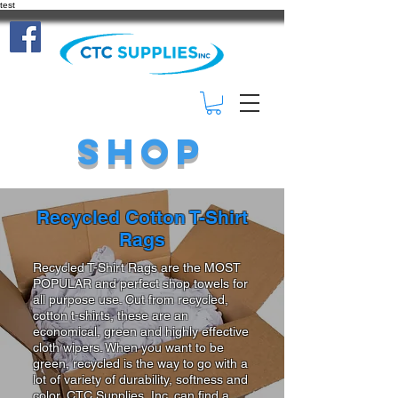
test
(414) 332-
3401
Shop
Recycled Cotton T-Shirt
Rags
Recycled T-Shirt Rags are the MOST
POPULAR and perfect shop towels for
all purpose use. Cut from recycled,
cotton t-shirts, these are an
economical, green and highly effective
cloth wipers. When you want to be
green, recycled is the way to go with a
lot of variety of durability, softness and
color, CTC Supplies, Inc. can find a