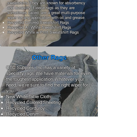
sweatshirts. They are known for absorbency
and durability. Fleece rags as they are
sometimes called, are a great multi-purpose
wiper for any application with oil and grease.
Recycled Colored Sweatshirt Rags
Recycled All White Sweatshirt Rags
Recycled White w/Print Sweatshirt Rags
Other Rags
CTC Supplies, Inc. has a variety of
specialty rags. We have materials for even
the toughest application. Whatever your
need, we're sure to find the right wiper for
you.
New White Table Cloth
Recycled Colored Sheeting
Recycled Corduroy
Recycled Denim
Recycled Hospital Chenille
Recycled Medium
Recycled Near White