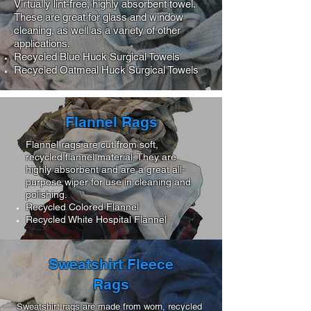
Virtually lint-free, highly absorbent towel.
These are great for glass and window
cleaning, as well as a variety of other
applications.
Recycled Blue Huck Surgical Towels
Recycled Oatmeal Huck Surgical Towels
Flannel Rags
Flannel rags are cut from soft,
recycled flannel material. They are
highly absorbent and are a great all-
purpose wiper for use in cleaning and
polishing.
Recycled Colored Flannel
Recycled White Hospital Flannel
Sweatshirt Fleece
Rags
Sweatshirt rags are made from worn, recycled